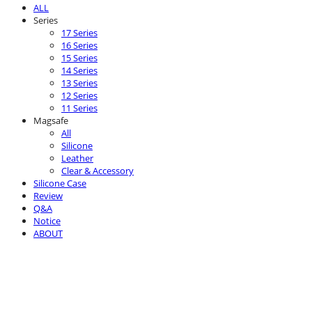
ALL
Series
17 Series
16 Series
15 Series
14 Series
13 Series
12 Series
11 Series
Magsafe
All
Silicone
Leather
Clear & Accessory
Silicone Case
Review
Q&A
Notice
ABOUT