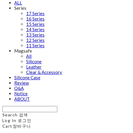
ALL
Series
17 Series
16 Series
15 Series
14 Series
13 Series
12 Series
11 Series
Magsafe
All
Silicone
Leather
Clear & Accessory
Silicone Case
Review
Q&A
Notice
ABOUT
Search
검색
Log In
로그인
Cart
장바구니