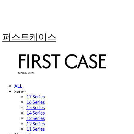
퍼스트케이스
ALL
Series
17 Series
16 Series
15 Series
14 Series
13 Series
12 Series
11 Series