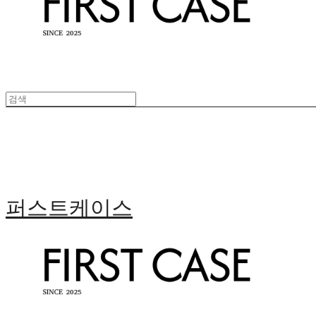
퍼스트케이스