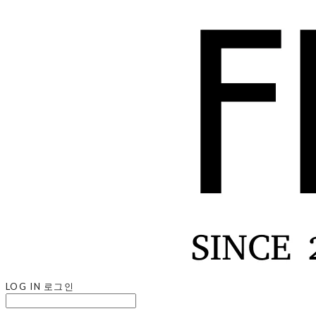
LOG IN
로그인