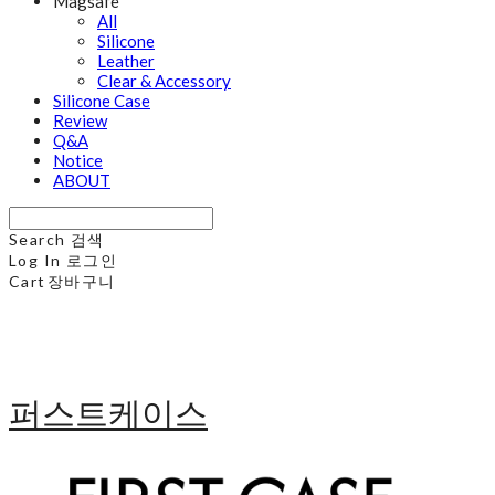
Magsafe
All
Silicone
Leather
Clear & Accessory
Silicone Case
Review
Q&A
Notice
ABOUT
Search
검색
Log In
로그인
Cart
장바구니
퍼스트케이스