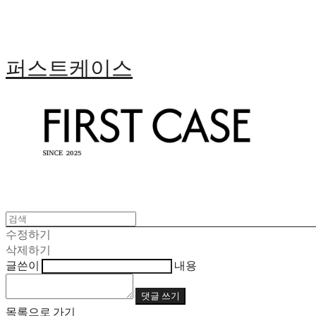
퍼스트케이스
수정하기
삭제하기
글쓴이
내용
댓글 쓰기
목록으로 가기