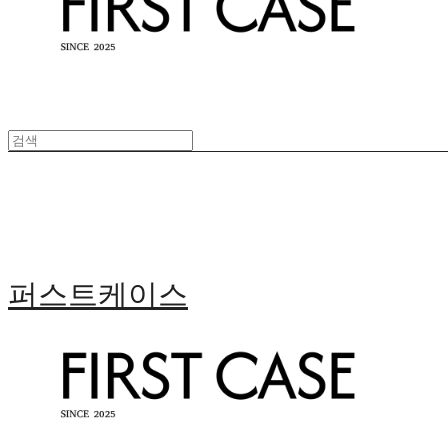
퍼스트케이스