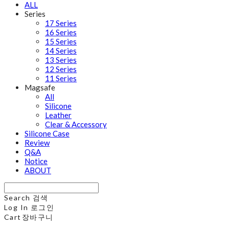
ALL
Series
17 Series
16 Series
15 Series
14 Series
13 Series
12 Series
11 Series
Magsafe
All
Silicone
Leather
Clear & Accessory
Silicone Case
Review
Q&A
Notice
ABOUT
Search
검색
Log In
로그인
Cart
장바구니