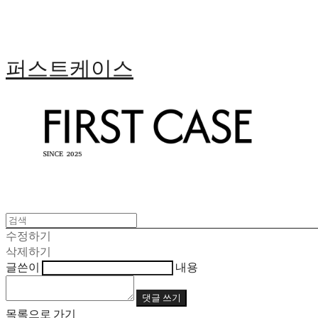
퍼스트케이스
수정하기
삭제하기
글쓴이
내용
댓글 쓰기
목록으로 가기