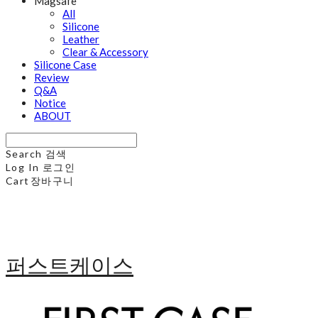
Magsafe
All
Silicone
Leather
Clear & Accessory
Silicone Case
Review
Q&A
Notice
ABOUT
Search
검색
Log In
로그인
Cart
장바구니
퍼스트케이스