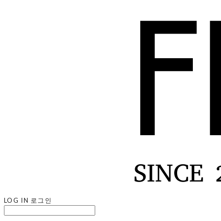
LOG IN
로그인