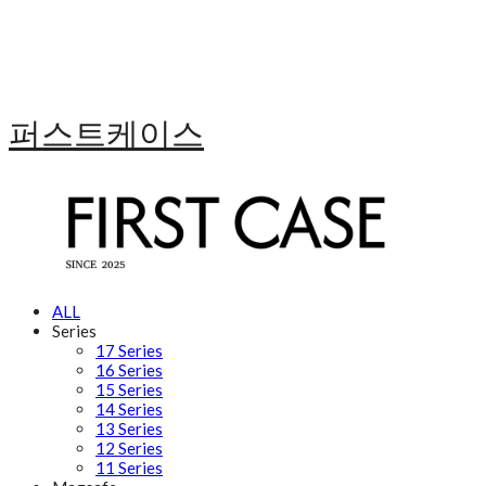
퍼스트케이스
ALL
Series
17 Series
16 Series
15 Series
14 Series
13 Series
12 Series
11 Series