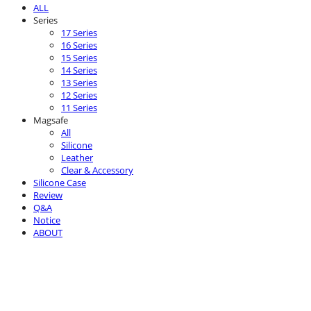
ALL
Series
17 Series
16 Series
15 Series
14 Series
13 Series
12 Series
11 Series
Magsafe
All
Silicone
Leather
Clear & Accessory
Silicone Case
Review
Q&A
Notice
ABOUT