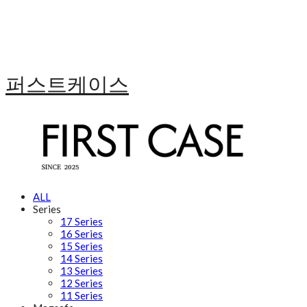
퍼스트케이스
ALL
Series
17 Series
16 Series
15 Series
14 Series
13 Series
12 Series
11 Series