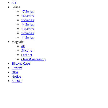
ALL
Series
17 Series
16 Series
15 Series
14 Series
13 Series
12 Series
11 Series
Magsafe
All
Silicone
Leather
Clear & Accessory
Silicone Case
Review
Q&A
Notice
ABOUT