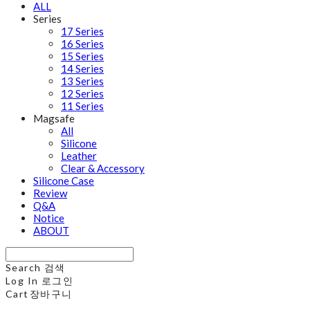
ALL
Series
17 Series
16 Series
15 Series
14 Series
13 Series
12 Series
11 Series
Magsafe
All
Silicone
Leather
Clear & Accessory
Silicone Case
Review
Q&A
Notice
ABOUT
Search
검색
Log In
로그인
Cart
장바구니