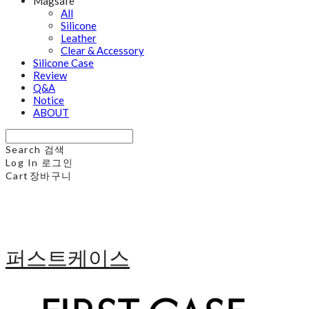
Magsafe
All
Silicone
Leather
Clear & Accessory
Silicone Case
Review
Q&A
Notice
ABOUT
Search
검색
Log In
로그인
Cart
장바구니
퍼스트케이스