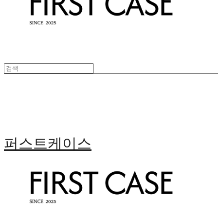
퍼스트케이스