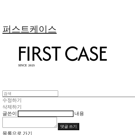
퍼스트케이스
수정하기
삭제하기
글쓴이
내용
댓글 쓰기
목록으로 가기