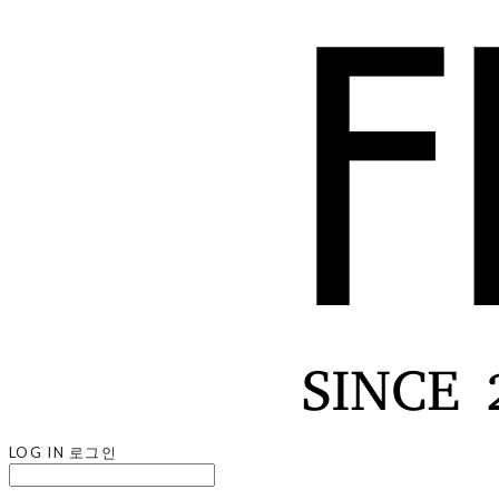
LOG IN
로그인