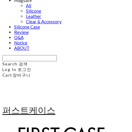
Magsafe
All
Silicone
Leather
Clear & Accessory
Silicone Case
Review
Q&A
Notice
ABOUT
Search
검색
Log In
로그인
Cart
장바구니
퍼스트케이스