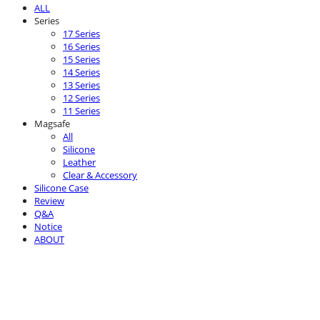
ALL
Series
17 Series
16 Series
15 Series
14 Series
13 Series
12 Series
11 Series
Magsafe
All
Silicone
Leather
Clear & Accessory
Silicone Case
Review
Q&A
Notice
ABOUT