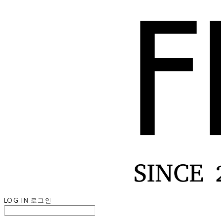
LOG IN
로그인