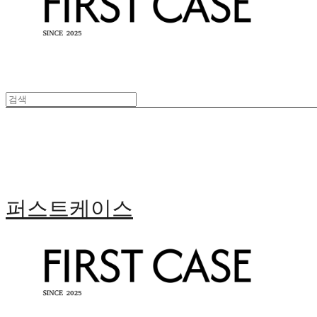
퍼스트케이스