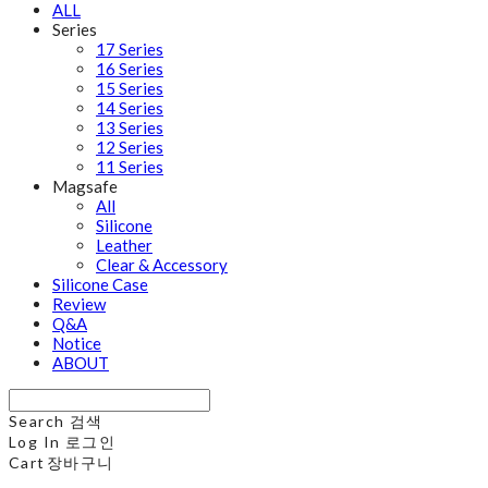
ALL
Series
17 Series
16 Series
15 Series
14 Series
13 Series
12 Series
11 Series
Magsafe
All
Silicone
Leather
Clear & Accessory
Silicone Case
Review
Q&A
Notice
ABOUT
Search
검색
Log In
로그인
Cart
장바구니