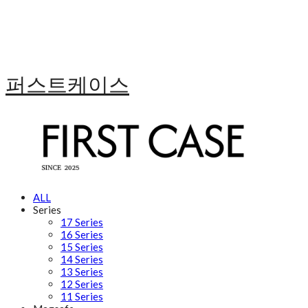
퍼스트케이스
ALL
Series
17 Series
16 Series
15 Series
14 Series
13 Series
12 Series
11 Series