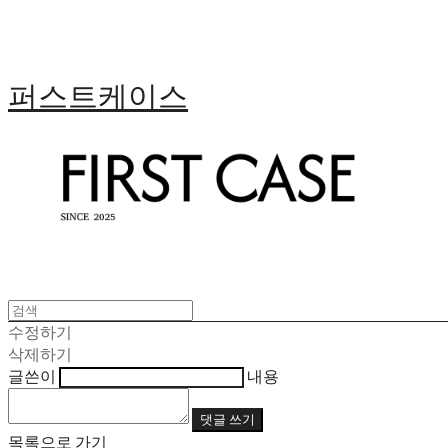
퍼스트케이스
수정하기
삭제하기
글쓴이
내용
댓글 쓰기
목록으로 가기